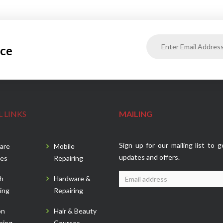
ice
 LINKS
MAILING
Sign up for our mailing list to g
are
Mobile
updates and offers.
es
Repairing
sh
Hardware &
ing
Repairing
on
Hair & Beauty
ning
Courses