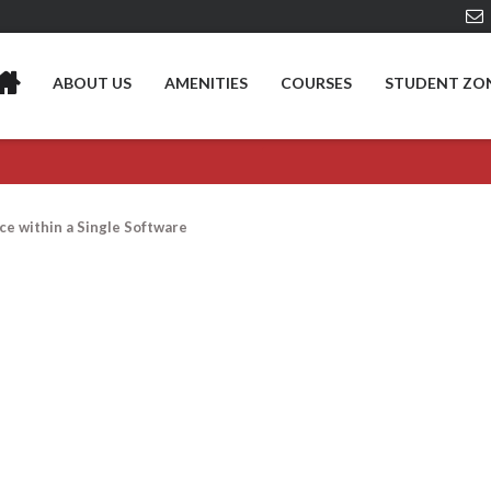
ABOUT US
AMENITIES
COURSES
STUDENT ZO
ce within a Single Software