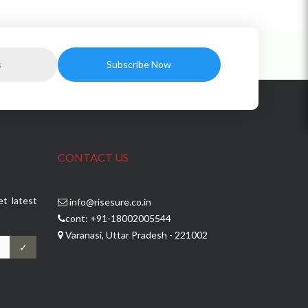
CONTACT US
et latest
info@risesure.co.in
cont: +91-18002005544
Varanasi, Uttar Pradesh - 221002
✓