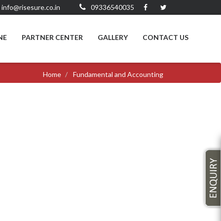
info@risesure.co.in
09336540035
NE
PARTNER CENTER
GALLERY
CONTACT US
Home
Fundamental and Accounting