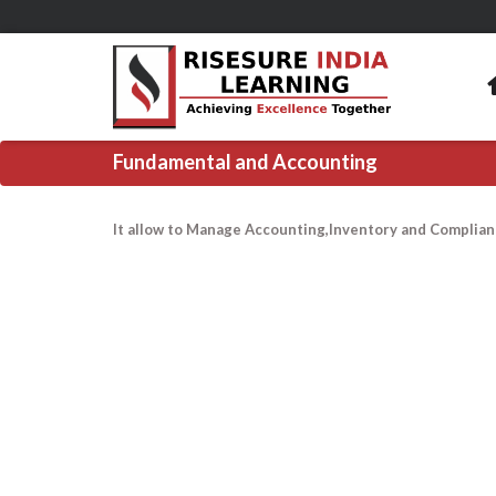
Fundamental and Accounting
It allow to Manage Accounting,Inventory and Complian