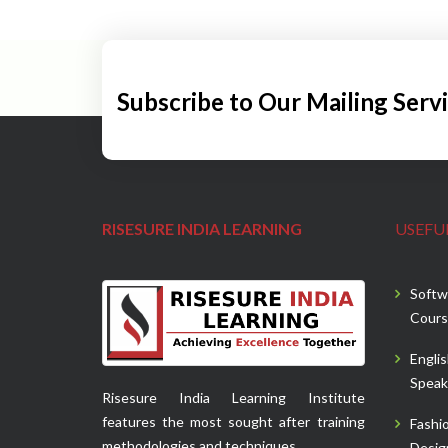
Subscribe to Our Mailing Serv
RISESURE INDIA LEARNING
USEFUL
Softw
Cours
Engli
Speak
Risesure India Learning Institute
features the most sought after training
Fashi
methodologies and techniques.
Desig