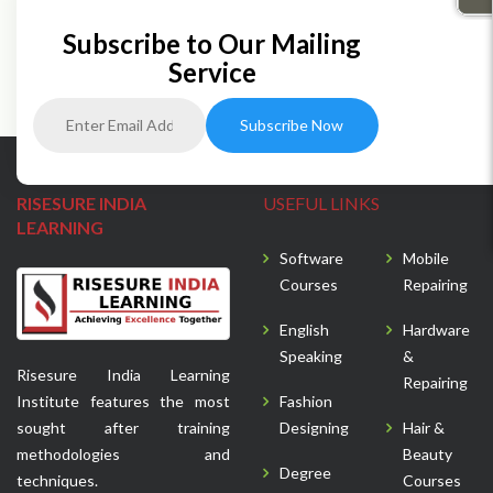
Subscribe to Our Mailing
Service
RISESURE INDIA
USEFUL LINKS
LEARNING
Software
Mobile
Courses
Repairing
English
Hardware
Speaking
&
Risesure India Learning
Repairing
Institute features the most
Fashion
sought after training
Designing
Hair &
methodologies and
Beauty
Degree
techniques.
Courses