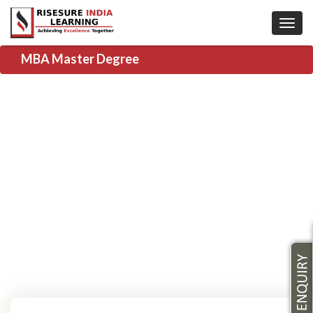
MBA Master Degree