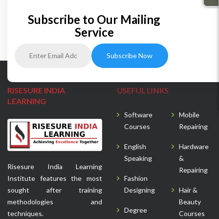
Subscribe to Our Mailing
Service
RISESURE INDIA
USEFUL LINKS
LEARNING
Software
Mobile
Courses
Repairing
English
Hardware
Speaking
&
Risesure India Learning
Repairing
Institute features the most
Fashion
sought after training
Designing
Hair &
methodologies and
Beauty
Degree
techniques.
Courses