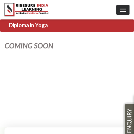
Diploma in Yoga
COMING SOON