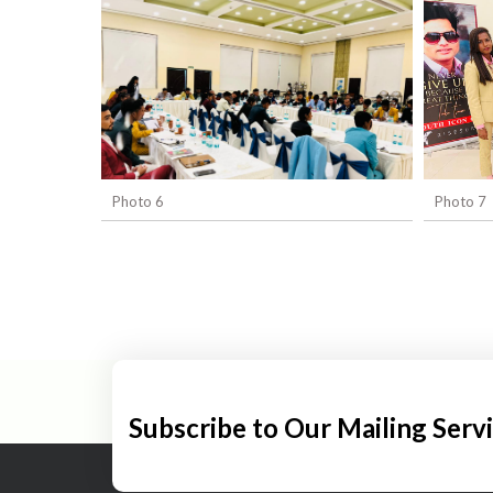
Photo 6
Photo 7
Subscribe to Our Mailing Serv