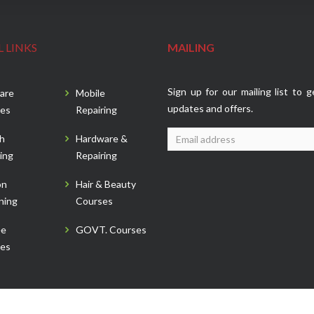
 LINKS
MAILING
Sign up for our mailing list to g
are
Mobile
updates and offers.
es
Repairing
sh
Hardware &
ing
Repairing
on
Hair & Beauty
ning
Courses
ee
GOVT. Courses
es