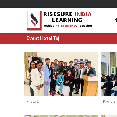
Event Hotal Taj
Photo 1
Photo 2