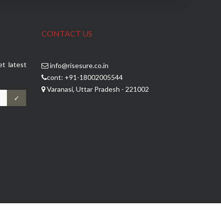
CONTACT US
et latest
info@risesure.co.in
cont: +91-18002005544
Varanasi, Uttar Pradesh - 221002
✓