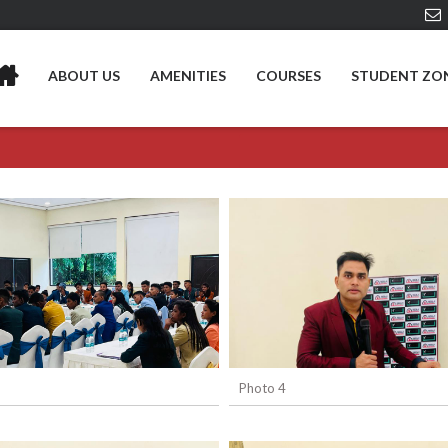
ABOUT US
AMENITIES
COURSES
STUDENT ZO
Photo 4