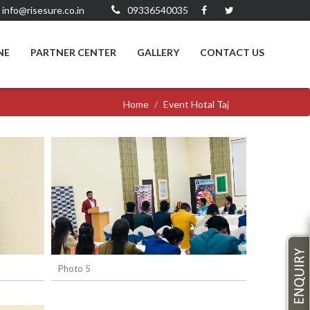
info@risesure.co.in
09336540035
NE
PARTNER CENTER
GALLERY
CONTACT US
Home
Event Hotal Taj
Photo 5