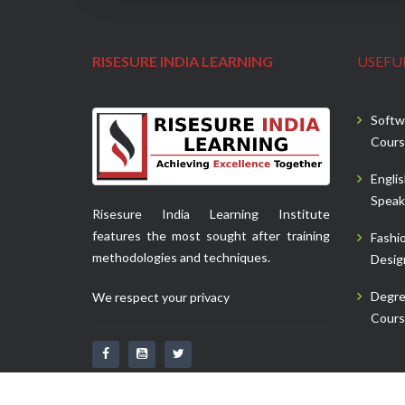
RISESURE INDIA LEARNING
USEFUL
Softw
Cours
Engli
Speak
Risesure India Learning Institute
features the most sought after training
Fashi
methodologies and techniques.
Desig
Degr
We respect your privacy
Cours