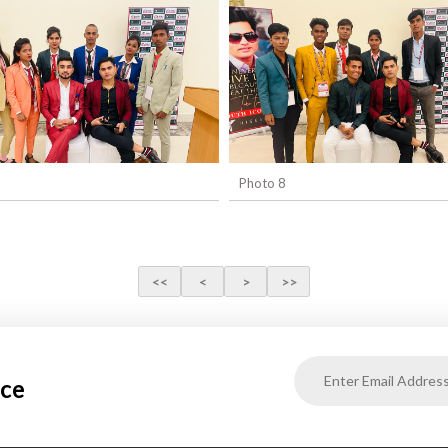
Photo 8
ice