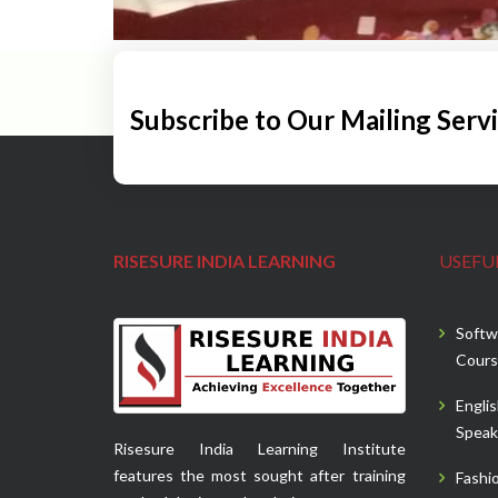
Subscribe to Our Mailing Serv
RISESURE INDIA LEARNING
USEFUL
Softw
Cours
Engli
Speak
Risesure India Learning Institute
features the most sought after training
Fashi