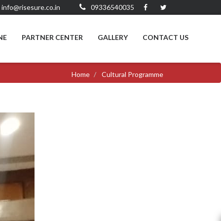
info@risesure.co.in
09336540035
NE
PARTNER CENTER
GALLERY
CONTACT US
Home
Cultural Programme