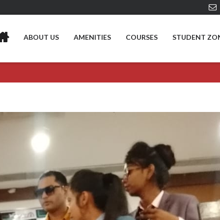
ABOUT US
AMENITIES
COURSES
STUDENT ZO