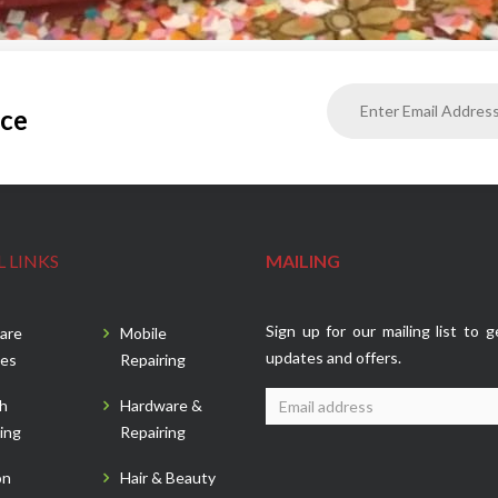
ice
 LINKS
MAILING
Sign up for our mailing list to g
are
Mobile
updates and offers.
es
Repairing
sh
Hardware &
ing
Repairing
on
Hair & Beauty