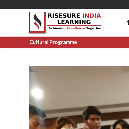
Cultural Programme