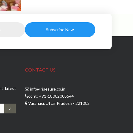
CONTACT US
et latest
info@risesure.co.in
cont: +91-18002005544
Varanasi, Uttar Pradesh - 221002
✓