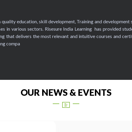
in quality education, skill development, Training and development s
es in various sectors. Risesure India Learning has provided stud
ng that delivers the most relevant and intuitive courses and certi
ning compa
OUR NEWS & EVENTS