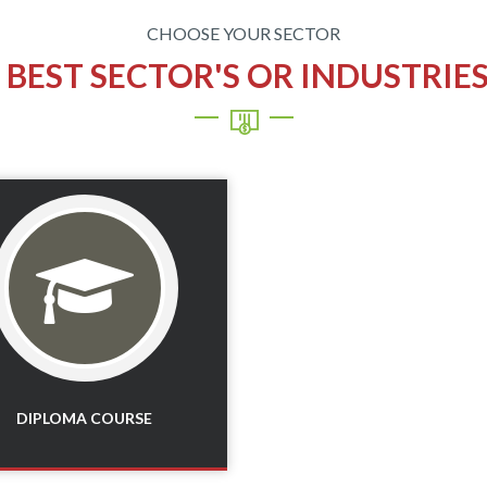
CHOOSE YOUR SECTOR
E
BEST SECTOR'S OR INDUSTRIE
Read More
DIPLOMA COURSE