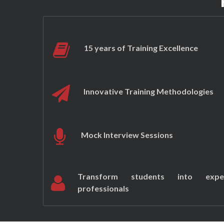
15 years of Training Excellence
Innovative Training Methodologies
Mock Interview Sessions
Transform students into expe
professionals