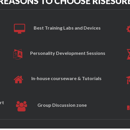
REASONS TO CHOOSE RISESUR
Best Training Labs and Devices
Personality Development Sessions
In-house courseware & Tutorials
rt
Group Discussion zone