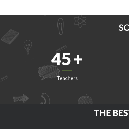
S
45
Teachers
THE BES