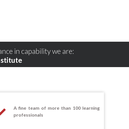
ance in capability we are:
stitute
A fine team of more than 100 learning
professionals