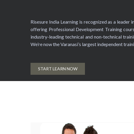
Risesure India Learning is recognized as a leader 
offering Professional Development Training cours
industry-leading technical and non-technical traini
We’re now the Varanasi’s largest independent trai
START LEARN NOW