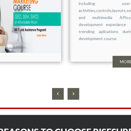
including use
activities,controls,layouts,s
and multimedia APls.yo
development experiance 
trending aplications du
development course.
MORE
‹
›