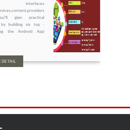
r interfaces
Accou
ervices,content,providers
Compl
u"ll gian practical
Softw
by building six top -
ring the Android App
 DETAIL