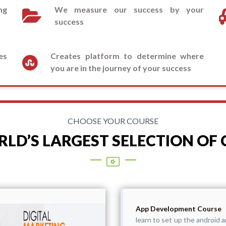
ng
We measure our success by your
success
es
Creates platform to determine where
you are in the journey of your success
CHOOSE YOUR COURSE
LD’S LARGEST SELECTION OF
App Development Course
learn to set up the android a