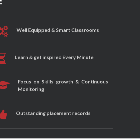
E
Well Equipped & Smart Classrooms
Learn & get inspired Every Minute
Focus on Skills growth & Continuous
Monitoring
Outstanding placement records