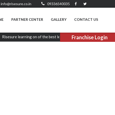
info@risesure.co.in
09336540035
NE
PARTNER CENTER
GALLERY
CONTACT US
Franchise Login
re learning on of the best learning platform in entire Uttar prades