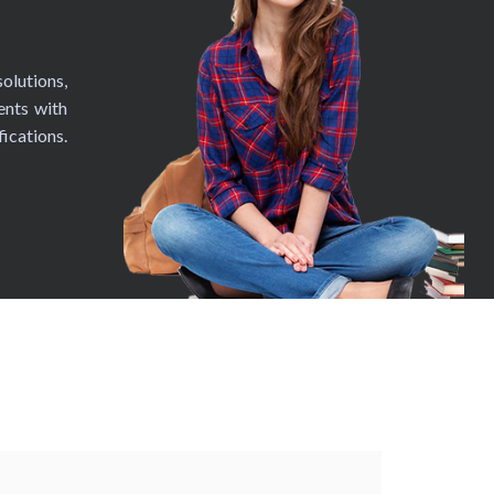
olutions,
ents with
fications.