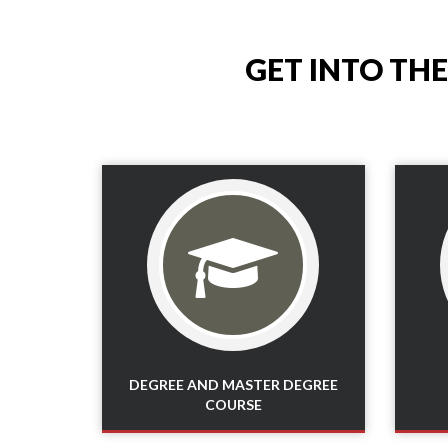
GET INTO TH
Read More
DEGREE AND MASTER DEGREE
COURSE