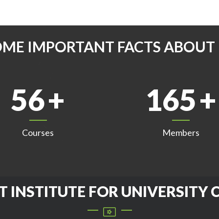
OME IMPORTANT FACTS ABOUT 
56
165
Courses
Members
T INSTITUTE FOR UNIVERSITY