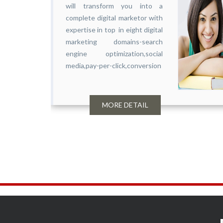
will transform you into a
complete digital marketor with
expertise in top in eight digital
marketing domains-search
engine optimization,social
media,pay-per-click,conversion
optimization,digital
analytics,content,mobile,and
email marketing. fast track your
MORE DETAIL
carrier in digital marketin today
with practical training, join us