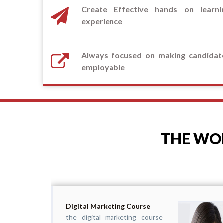
Create Effective hands on learni
experience
Always focused on making candidat
employable
THE WOR
Digital Marketing Course
the digital marketing course