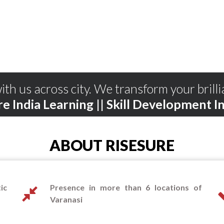
ith us across city. We transform your brilli
re India Learning || Skill Development In
ABOUT RISESURE
ic
Presence in more than 6 locations of
Varanasi