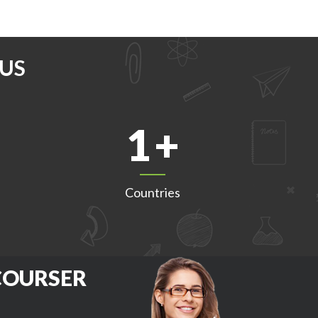
US
1
Countries
 COURSER