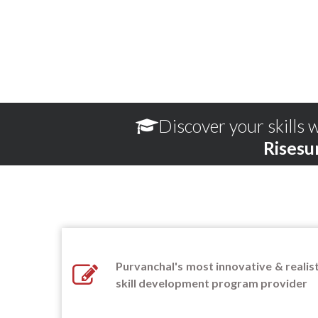
Discover your skills w
Risesu
Purvanchal's most innovative & realist
skill development program provider