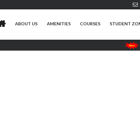
ABOUT US
AMENITIES
COURSES
STUDENT ZO
Risesu