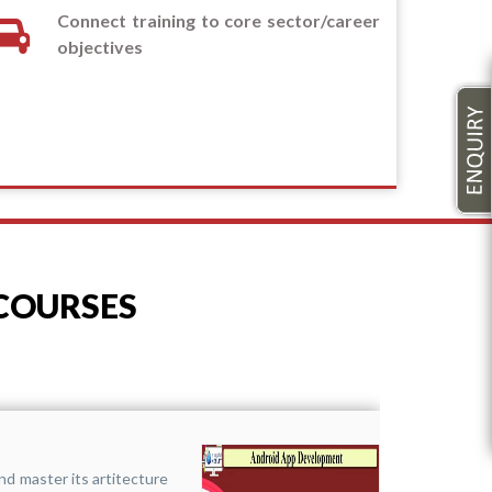
Connect training to core sector/career
objectives
 COURSES
Funda
nd master its artitecture
It 