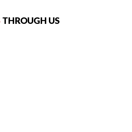
S
THROUGH US