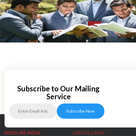
Subscribe to Our Mailing
Service
RISESURE INDIA
USEFUL LINKS