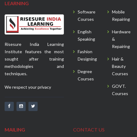
LEARNING
Software
Mobile
Courses
Repairing
English
Hardware
Speaking
&
Risesure India Learning
Repairing
Institute features the most
Fashion
sought after training
Designing
Hair &
methodologies and
Beauty
Degree
techniques.
Courses
Courses
GOVT.
We respect your privacy
Courses
MAILING
CONTACT US