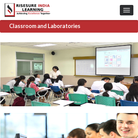
Classroom and Laboratories