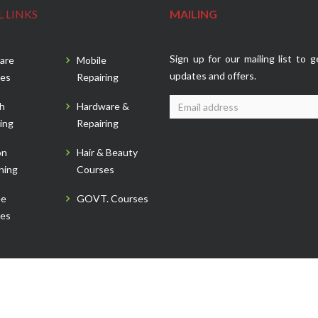
 LINKS
MAILING
Sign up for our mailing list to g
are
Mobile
updates and offers.
es
Repairing
sh
Hardware &
ing
Repairing
on
Hair & Beauty
ning
Courses
ee
GOVT. Courses
es
 Reserved