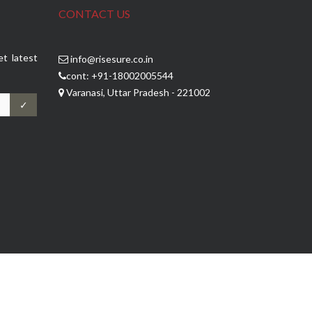
CONTACT US
et latest
info@risesure.co.in
cont: +91-18002005544
Varanasi, Uttar Pradesh - 221002
✓
Jp Software Technologies
Developed by :