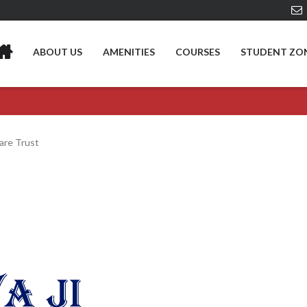
ABOUT US
AMENITIES
COURSES
STUDENT ZO
fare Trust