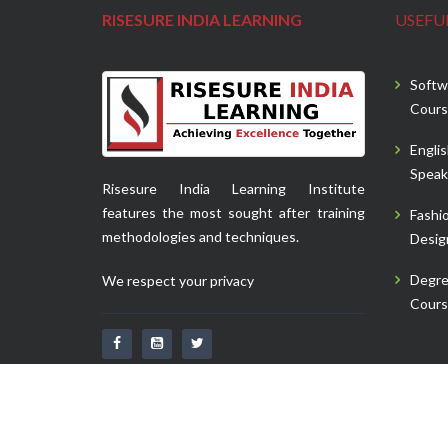
RISESURE INDIA LEARNING
USEFUL
Softw
Cours
Engli
Speak
Risesure India Learning Institute
features the most sought after training
Fashi
methodologies and techniques.
Desig
Degr
We respect your privacy
Cours
Copyright 2020
Risesure India Learning.
| All Rights