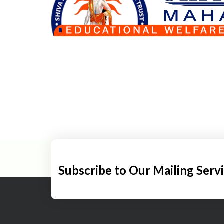
Subscribe to Our Mailing Serv