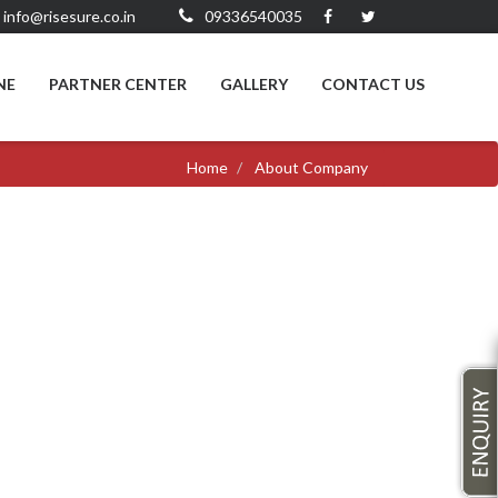
info@risesure.co.in
09336540035
NE
PARTNER CENTER
GALLERY
CONTACT US
Home
About Company