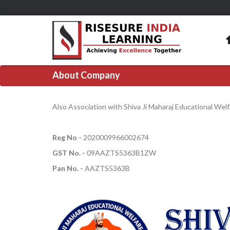
About Company
Also Association with Shiva Ji Maharaj Educational Wel
Reg No -
2020009966002674
GST No. -
09AAZTS5363B1ZW
Pan No. -
AAZTS5363B